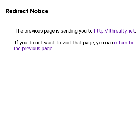
Redirect Notice
The previous page is sending you to
http://lthrealty.net
.
If you do not want to visit that page, you can
return to
the previous page
.