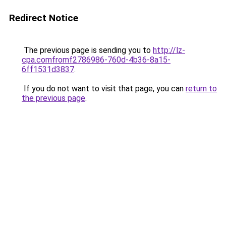
Redirect Notice
The previous page is sending you to
http://lz-
cpa.comfromf2786986-760d-4b36-8a15-
6ff1531d3837
.
If you do not want to visit that page, you can
return to
the previous page
.