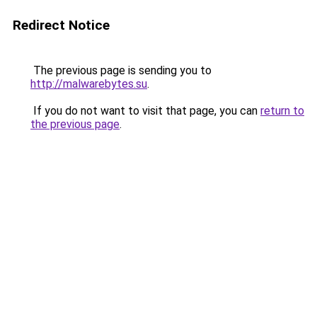
Redirect Notice
The previous page is sending you to
http://malwarebytes.su
.
If you do not want to visit that page, you can
return to
the previous page
.