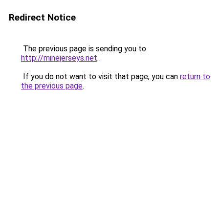
Redirect Notice
The previous page is sending you to
http://minejerseys.net
.
If you do not want to visit that page, you can
return to
the previous page
.