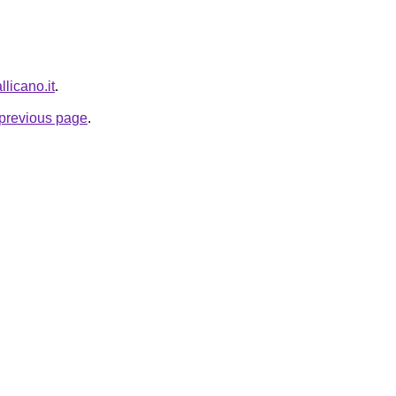
llicano.it
.
e previous page
.