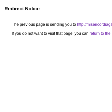
Redirect Notice
The previous page is sending you to
http://misericordiaga
If you do not want to visit that page, you can
return to th