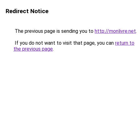
Redirect Notice
The previous page is sending you to
http://monlivre.net
.
If you do not want to visit that page, you can
return to
the previous page
.