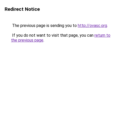
Redirect Notice
The previous page is sending you to
http://ovasc.org
.
If you do not want to visit that page, you can
return to
the previous page
.