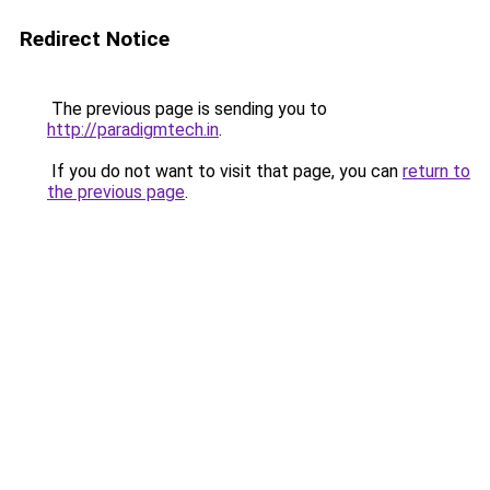
Redirect Notice
The previous page is sending you to
http://paradigmtech.in
.
If you do not want to visit that page, you can
return to
the previous page
.