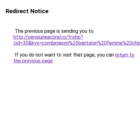
Redirect Notice
The previous page is sending you to
http://pensiuneacoral.ro/fr.php?
cid=30&kys=combinaison%20pantalon%20femme%20chi
If you do not want to visit that page, you can
return to
the previous page
.