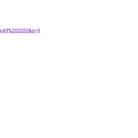
C3%A9%202020&g=9
.