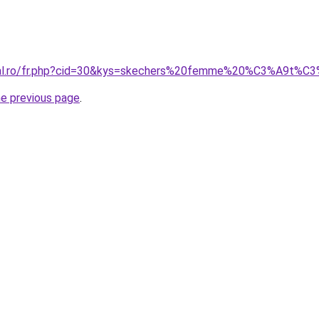
oral.ro/fr.php?cid=30&kys=skechers%20femme%20%C3%A9t%
he previous page
.