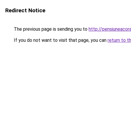
Redirect Notice
The previous page is sending you to
http://pensiuneac
If you do not want to visit that page, you can
return to t