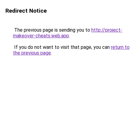
Redirect Notice
The previous page is sending you to
http://project-
makeover-cheats.web.app
.
If you do not want to visit that page, you can
return to
the previous page
.