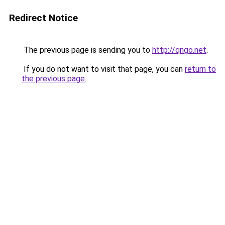
Redirect Notice
The previous page is sending you to
http://qngo.net
.
If you do not want to visit that page, you can
return to
the previous page
.