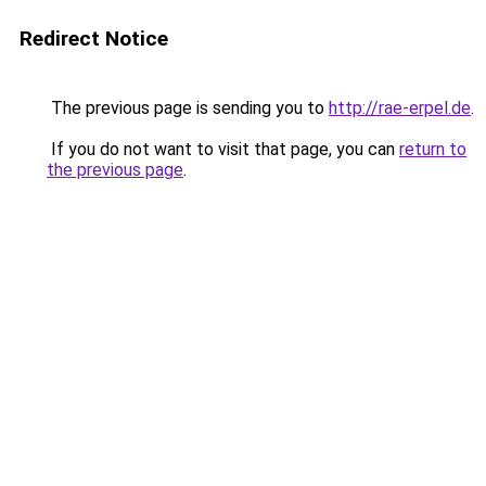
Redirect Notice
The previous page is sending you to
http://rae-erpel.de
.
If you do not want to visit that page, you can
return to
the previous page
.