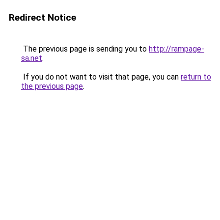
Redirect Notice
The previous page is sending you to
http://rampage-
sa.net
.
If you do not want to visit that page, you can
return to
the previous page
.