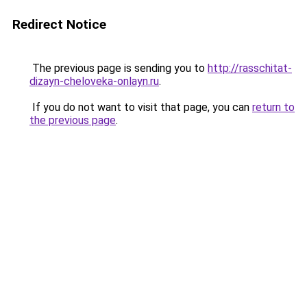
Redirect Notice
The previous page is sending you to
http://rasschitat-
dizayn-cheloveka-onlayn.ru
.
If you do not want to visit that page, you can
return to
the previous page
.