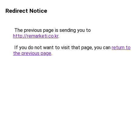
Redirect Notice
The previous page is sending you to
http://remarketi.co.kr
.
If you do not want to visit that page, you can
return to
the previous page
.