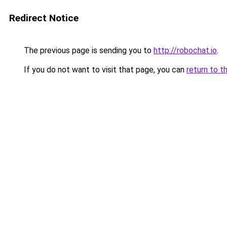
Redirect Notice
The previous page is sending you to
http://robochat.io
.
If you do not want to visit that page, you can
return to t