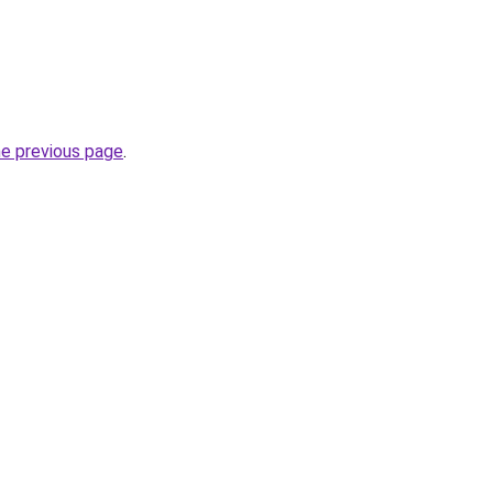
he previous page
.