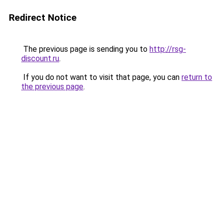
Redirect Notice
The previous page is sending you to
http://rsg-
discount.ru
.
If you do not want to visit that page, you can
return to
the previous page
.