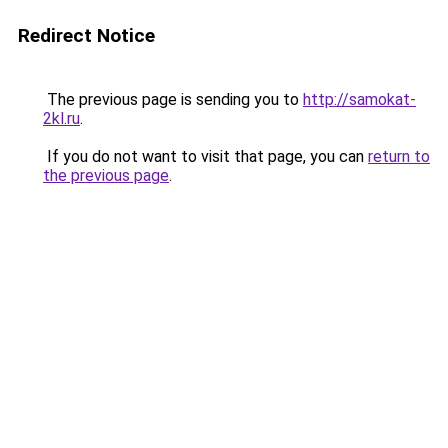
Redirect Notice
The previous page is sending you to
http://samokat-
2kl.ru
.
If you do not want to visit that page, you can
return to
the previous page
.