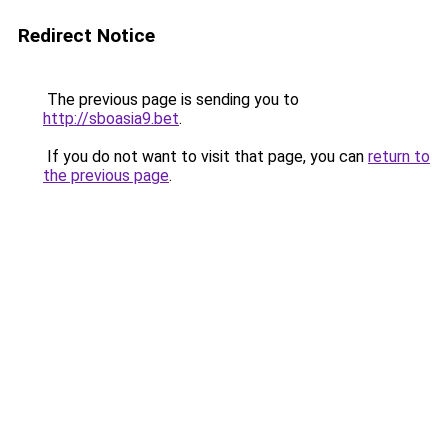
Redirect Notice
The previous page is sending you to
http://sboasia9.bet
.
If you do not want to visit that page, you can
return to
the previous page
.