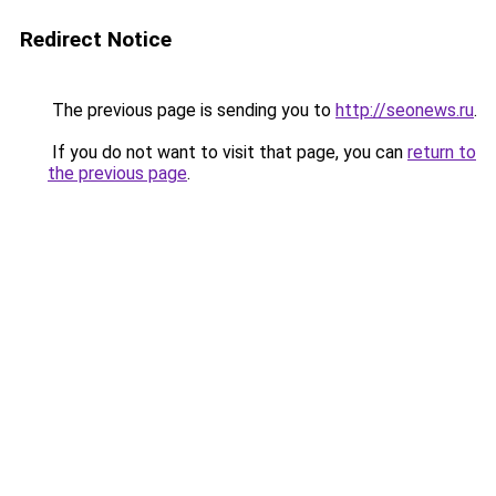
Redirect Notice
The previous page is sending you to
http://seonews.ru
.
If you do not want to visit that page, you can
return to
the previous page
.