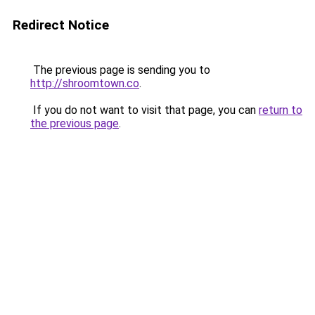
Redirect Notice
The previous page is sending you to
http://shroomtown.co
.
If you do not want to visit that page, you can
return to
the previous page
.