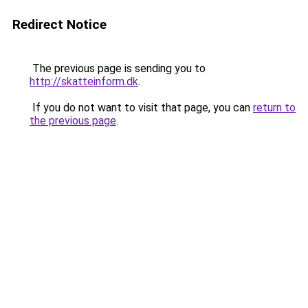
Redirect Notice
The previous page is sending you to
http://skatteinform.dk
.
If you do not want to visit that page, you can
return to
the previous page
.