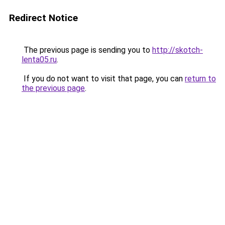
Redirect Notice
The previous page is sending you to
http://skotch-
lenta05.ru
.
If you do not want to visit that page, you can
return to
the previous page
.