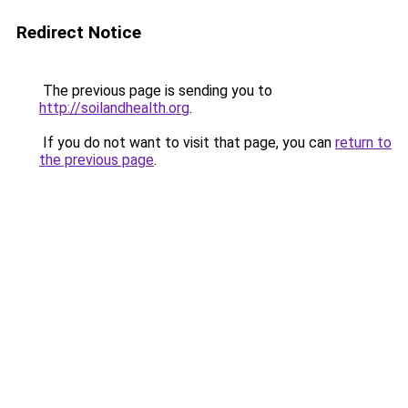
Redirect Notice
The previous page is sending you to
http://soilandhealth.org
.
If you do not want to visit that page, you can
return to
the previous page
.