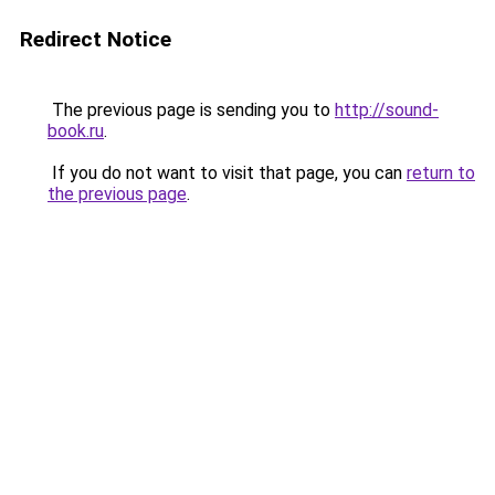
Redirect Notice
The previous page is sending you to
http://sound-
book.ru
.
If you do not want to visit that page, you can
return to
the previous page
.