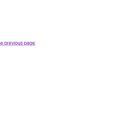
he previous page
.