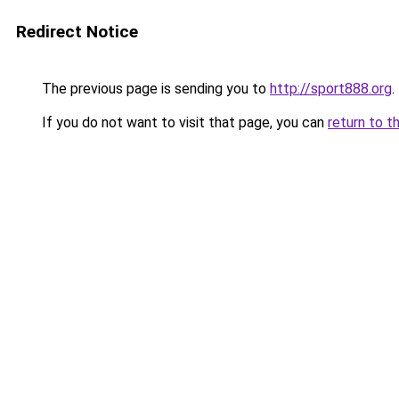
Redirect Notice
The previous page is sending you to
http://sport888.org
.
If you do not want to visit that page, you can
return to t