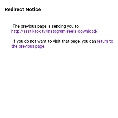
Redirect Notice
The previous page is sending you to
http://ssstiktok.tv/instagram-reels-download/
.
If you do not want to visit that page, you can
return to
the previous page
.