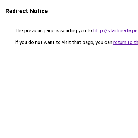
Redirect Notice
The previous page is sending you to
http://startmedia.pr
If you do not want to visit that page, you can
return to t