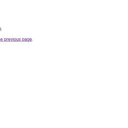
o
.
he previous page
.