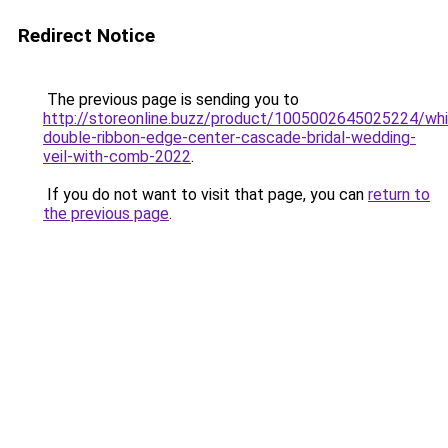
Redirect Notice
The previous page is sending you to
http://storeonline.buzz/product/1005002645025224/whi
double-ribbon-edge-center-cascade-bridal-wedding-
veil-with-comb-2022
.
If you do not want to visit that page, you can
return to
the previous page
.