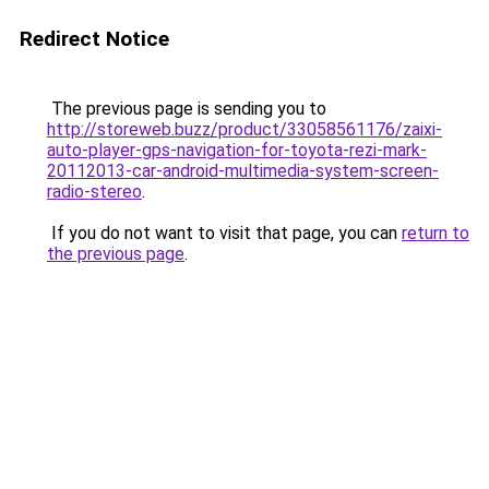
Redirect Notice
The previous page is sending you to
http://storeweb.buzz/product/33058561176/zaixi-
auto-player-gps-navigation-for-toyota-rezi-mark-
20112013-car-android-multimedia-system-screen-
radio-stereo
.
If you do not want to visit that page, you can
return to
the previous page
.