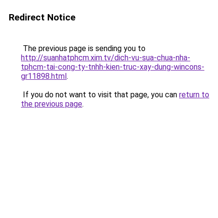
Redirect Notice
The previous page is sending you to
http://suanhatphcm.xim.tv/dich-vu-sua-chua-nha-
tphcm-tai-cong-ty-tnhh-kien-truc-xay-dung-wincons-
gr11898.html
.
If you do not want to visit that page, you can
return to
the previous page
.