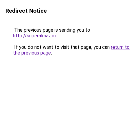
Redirect Notice
The previous page is sending you to
http://superalmaz.ru
.
If you do not want to visit that page, you can
return to
the previous page
.