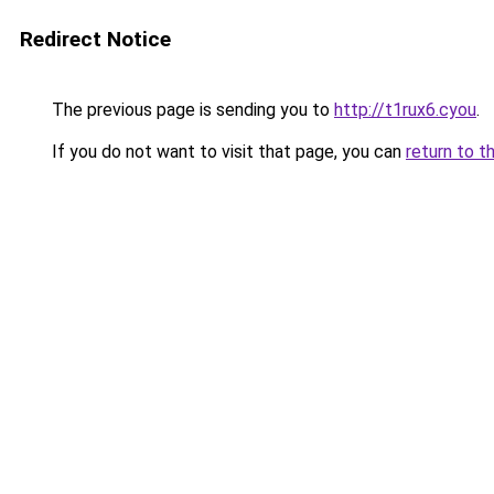
Redirect Notice
The previous page is sending you to
http://t1rux6.cyou
.
If you do not want to visit that page, you can
return to t