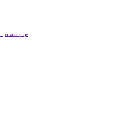
he previous page
.