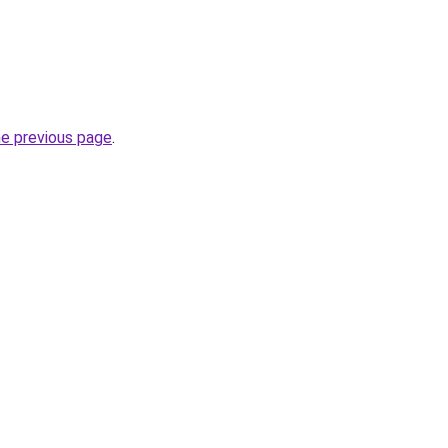
he previous page
.