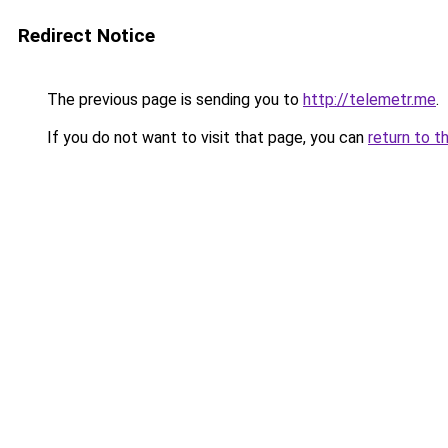
Redirect Notice
The previous page is sending you to
http://telemetr.me
.
If you do not want to visit that page, you can
return to t