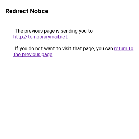
Redirect Notice
The previous page is sending you to
http://temporarymail.net
.
If you do not want to visit that page, you can
return to
the previous page
.