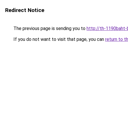
Redirect Notice
The previous page is sending you to
http://th-1190baht-
If you do not want to visit that page, you can
return to t