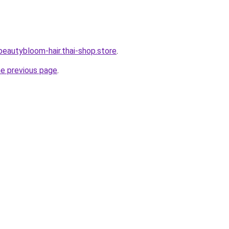
beautybloom-hair.thai-shop.store
.
he previous page
.