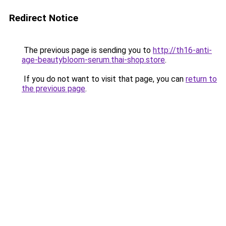
Redirect Notice
The previous page is sending you to
http://th16-anti-
age-beautybloom-serum.thai-shop.store
.
If you do not want to visit that page, you can
return to
the previous page
.