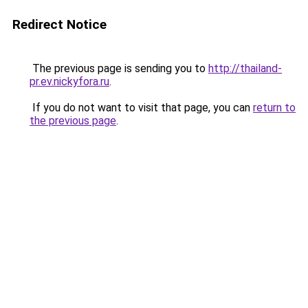
Redirect Notice
The previous page is sending you to
http://thailand-
pr.ev.nickyfora.ru
.
If you do not want to visit that page, you can
return to
the previous page
.