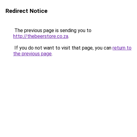
Redirect Notice
The previous page is sending you to
http://thebeerstore.co.za
.
If you do not want to visit that page, you can
return to
the previous page
.