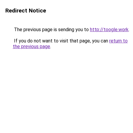
Redirect Notice
The previous page is sending you to
http://toogle.work
.
If you do not want to visit that page, you can
return to
the previous page
.