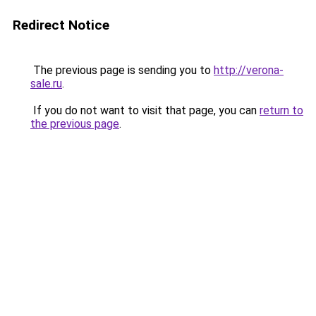
Redirect Notice
The previous page is sending you to
http://verona-
sale.ru
.
If you do not want to visit that page, you can
return to
the previous page
.