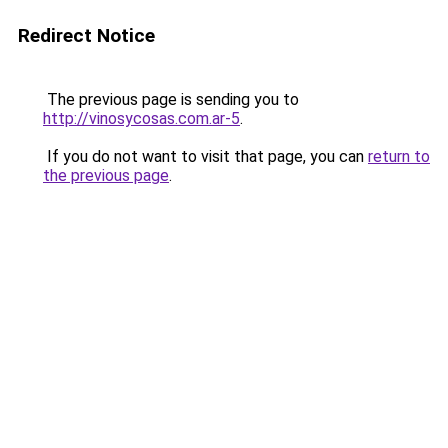
Redirect Notice
The previous page is sending you to
http://vinosycosas.com.ar-5
.
If you do not want to visit that page, you can
return to
the previous page
.