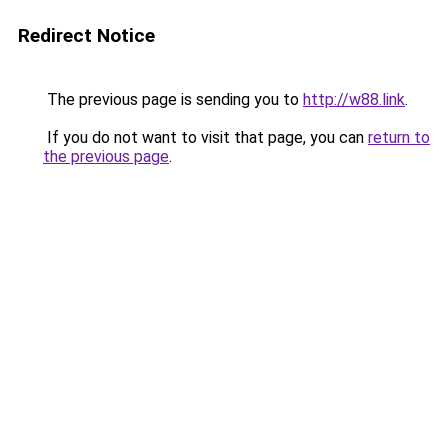
Redirect Notice
The previous page is sending you to
http://w88.link
.
If you do not want to visit that page, you can
return to
the previous page
.