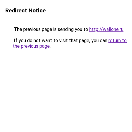
Redirect Notice
The previous page is sending you to
http://wallone.ru
.
If you do not want to visit that page, you can
return to
the previous page
.