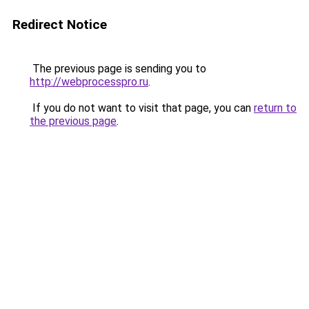
Redirect Notice
The previous page is sending you to
http://webprocesspro.ru
.
If you do not want to visit that page, you can
return to
the previous page
.