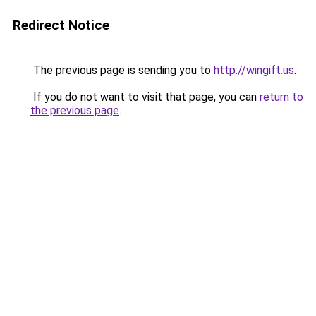
Redirect Notice
The previous page is sending you to
http://wingift.us
.
If you do not want to visit that page, you can
return to
the previous page
.