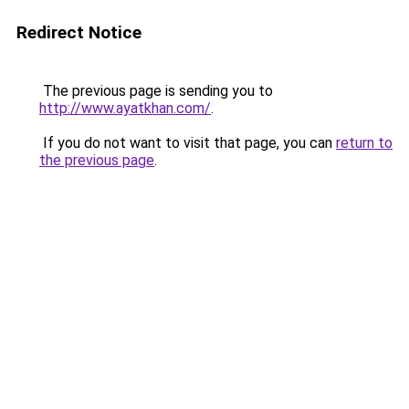
Redirect Notice
The previous page is sending you to
http://www.ayatkhan.com/
.
If you do not want to visit that page, you can
return to
the previous page
.