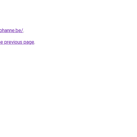
iohanne.be/
.
he previous page
.