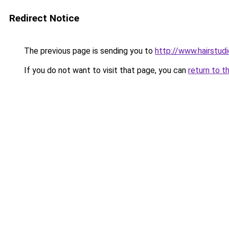
Redirect Notice
The previous page is sending you to
http://www.hairstud
If you do not want to visit that page, you can
return to t