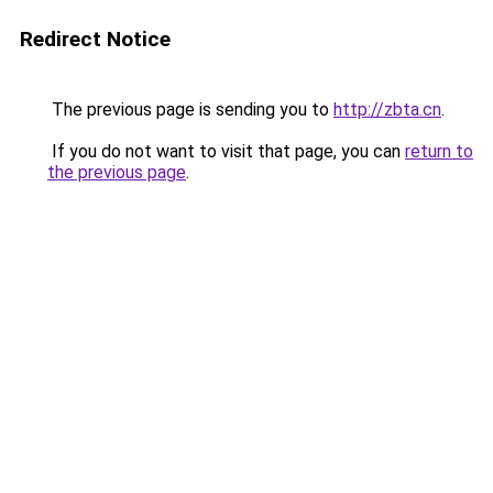
Redirect Notice
The previous page is sending you to
http://zbta.cn
.
If you do not want to visit that page, you can
return to
the previous page
.